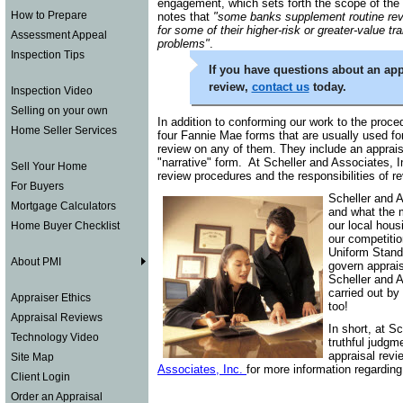
engagement, which sets forth the scope of the 
How to Prepare
notes that
"some banks supplement routine revi
for some of their higher-risk or greater-value tr
Assessment Appeal
problems"
.
Inspection Tips
If you have questions about an appr
review,
contact us
today.
Inspection Video
Selling on your own
In addition to conforming our work to the proced
Home Seller Services
four Fannie Mae forms that are usually used fo
review on any of them. They include an appraisa
"narrative" form. At Scheller and Associates, Inc
Sell Your Home
review procedures and the responsibilities of 
For Buyers
Scheller and 
Mortgage Calculators
and what the m
our local hous
Home Buyer Checklist
our competitio
Uniform Stand
About PMI
govern apprais
Scheller and A
carried out by
Appraiser Ethics
too!
Appraisal Reviews
In short, at S
Technology Video
truthful judgm
appraisal revi
Site Map
Associates, Inc.
for more information regarding 
Client Login
Order an Appraisal