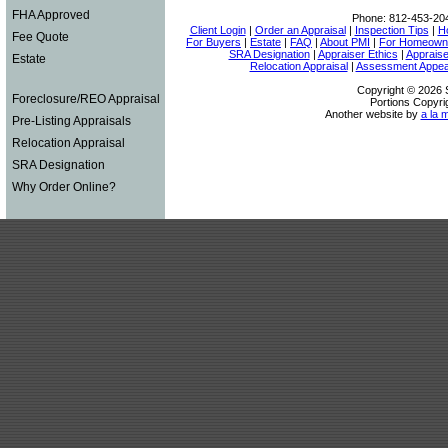
FHA Approved
Phone:
812-453-20
Client Login
|
Order an Appraisal
|
Inspection Tips
|
H
Fee Quote
For Buyers
|
Estate
|
FAQ
|
About PMI
|
For Homeown
SRA Designation
|
Appraiser Ethics
|
Appraise
Estate
Relocation Appraisal
|
Assessment Appea
Copyright © 2026 S
Foreclosure/REO Appraisal
Portions Copyri
Another website by
a la 
Pre-Listing Appraisals
Relocation Appraisal
SRA Designation
Why Order Online?