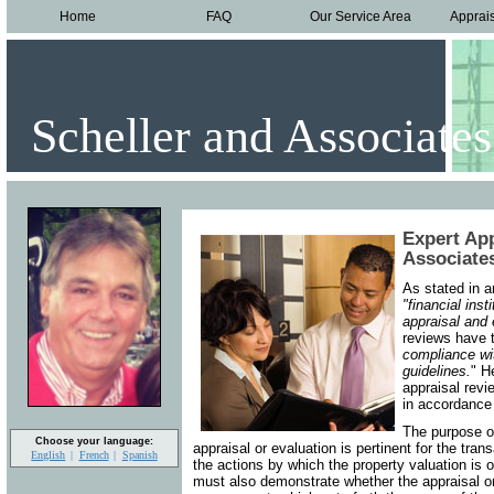
Home
FAQ
Our Service Area
Apprai
Scheller and Associates
Expert App
Associates
As stated in 
"financial ins
appraisal and
reviews have 
compliance wit
guidelines.
" H
appraisal revi
in accordance 
The purpose of
Choose your language:
appraisal or evaluation is pertinent for the tran
English
French
Spanish
the actions by which the property valuation is
must also demonstrate whether the appraisal or 