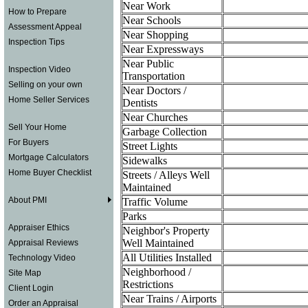
Near Work
How to Prepare
Near Schools
Assessment Appeal
Near Shopping
Inspection Tips
Near Expressways
Near Public
Inspection Video
Transportation
Selling on your own
Near Doctors /
Home Seller Services
Dentists
Near Churches
Sell Your Home
Garbage Collection
For Buyers
Street Lights
Mortgage Calculators
Sidewalks
Home Buyer Checklist
Streets / Alleys Well
Maintained
About PMI
Traffic Volume
Parks
Appraiser Ethics
Neighbor's Property
Well Maintained
Appraisal Reviews
All Utilities Installed
Technology Video
Neighborhood /
Site Map
Restrictions
Client Login
Near Trains / Airports
Order an Appraisal