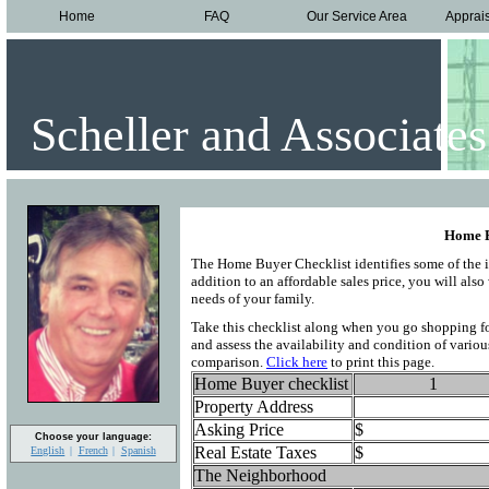
Home
FAQ
Our Service Area
Apprai
Scheller and Associates
Home B
The Home Buyer Checklist identifies some of the i
addition to an affordable sales price, you will al
needs of your family.
Take this checklist along when you go shopping fo
and assess the availability and condition of variou
comparison.
Click here
to print this page.
Home Buyer checklist
1
Property Address
Asking Price
$
Choose your language:
Real Estate Taxes
$
English
French
Spanish
The Neighborhood