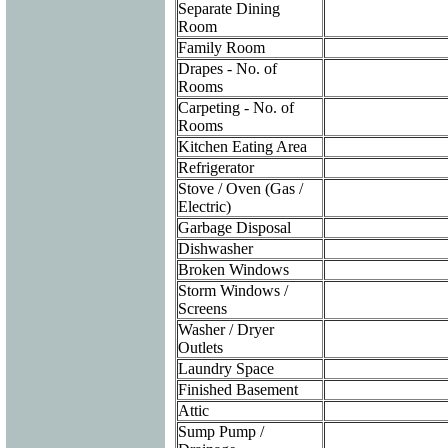
Separate Dining
Room
Family Room
Drapes - No. of
Rooms
Carpeting - No. of
Rooms
Kitchen Eating Area
Refrigerator
Stove / Oven (Gas /
Electric)
Garbage Disposal
Dishwasher
Broken Windows
Storm Windows /
Screens
Washer / Dryer
Outlets
Laundry Space
Finished Basement
Attic
Sump Pump /