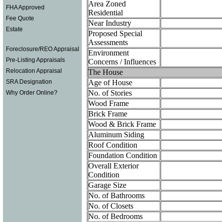
Area Zoned
FHA Approved
Residential
Fee Quote
Near Industry
Estate
Proposed Special
Assessments
Foreclosure/REO Appraisal
Environment
Pre-Listing Appraisals
Concerns / Influences
Relocation Appraisal
The House
Age of House
SRA Designation
No. of Stories
Why Order Online?
Wood Frame
Brick Frame
Wood & Brick Frame
Aluminum Siding
Roof Condition
Foundation Condition
Overall Exterior
Condition
Garage Size
No. of Bathrooms
No. of Closets
No. of Bedrooms