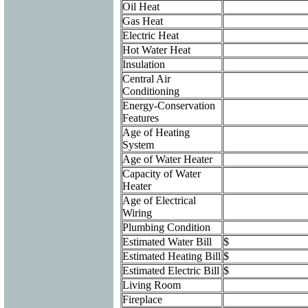
Oil Heat
Gas Heat
Electric Heat
Hot Water Heat
Insulation
Central Air
Conditioning
Energy-Conservation
Features
Age of Heating
System
Age of Water Heater
Capacity of Water
Heater
Age of Electrical
Wiring
Plumbing Condition
Estimated Water Bill
$
Estimated Heating Bill
$
Estimated Electric Bill
$
Living Room
Fireplace