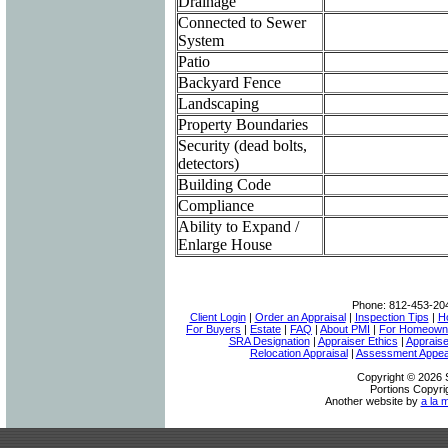
Drainage
Connected to Sewer
System
Patio
Backyard Fence
Landscaping
Property Boundaries
Security (dead bolts,
detectors)
Building Code
Compliance
Ability to Expand /
Enlarge House
Phone:
812-453-20
Client Login
|
Order an Appraisal
|
Inspection Tips
|
H
For Buyers
|
Estate
|
FAQ
|
About PMI
|
For Homeown
SRA Designation
|
Appraiser Ethics
|
Appraise
Relocation Appraisal
|
Assessment Appea
Copyright © 2026 S
Portions Copyri
Another website by
a la 